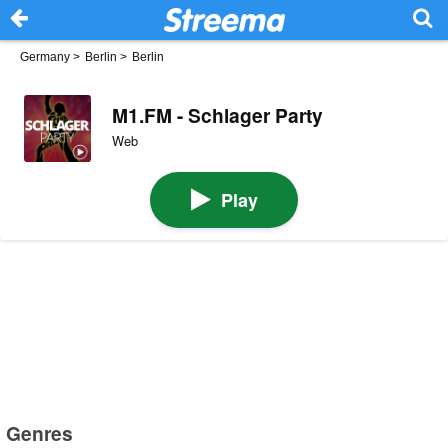
Germany
>
Berlin
>
Berlin
M1.FM - Schlager Party
Web
Play
Genres