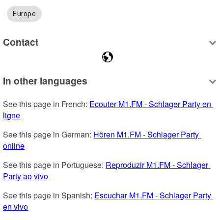
Europe
Contact
In other languages
See this page in French: 
Ecouter M1.FM - Schlager Party en 
ligne
See this page in German: 
Hören M1.FM - Schlager Party 
online
See this page in Portuguese: 
Reproduzir M1.FM - Schlager 
Party ao vivo
See this page in Spanish: 
Escuchar M1.FM - Schlager Party 
en vivo