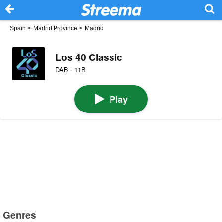
Spain
>
Madrid Province
>
Madrid
Los 40 Classic
DAB · 11B
Play
Genres