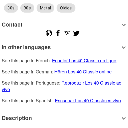
80s
90s
Metal
Oldies
Contact
In other languages
See this page in French: 
Ecouter Los 40 Classic en ligne
See this page in German: 
Hören Los 40 Classic online
See this page in Portuguese: 
Reproduzir Los 40 Classic ao 
vivo
See this page in Spanish: 
Escuchar Los 40 Classic en vivo
Description