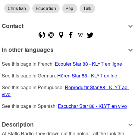
Christian
Education
Pop
Talk
Contact
In other languages
See this page in French: 
Ecouter Star 88 - KLYT en ligne
See this page in German: 
Hören Star 88 - KLYT online
See this page in Portuguese: 
Reproduzir Star 88 - KLYT ao 
vivo
See this page in Spanish: 
Escuchar Star 88 - KLYT en vivo
Description
At Static Radio, they drown out the noise—all the junk the 