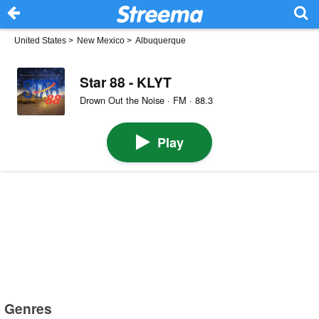
United States
>
New Mexico
>
Albuquerque
Star 88 - KLYT
Drown Out the Noise · FM · 88.3
Play
Genres