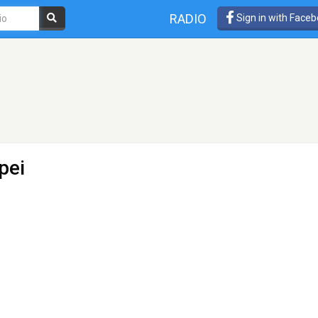
RADIO
Sign in with Face
pei