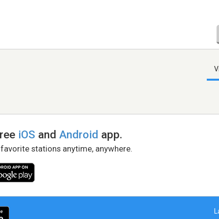
V
free
iOS
and
Android
app.
 favorite stations anytime, anywhere.
L