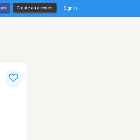
book
Create an account
Sign in