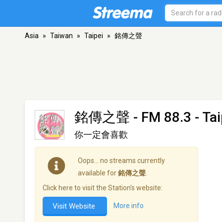
Asia
»
Taiwan
»
Taipei
»
銘傳之聲
銘傳之聲
- FM 88.3 - Tai
你一定會喜歡
Oops… no streams currently
available for
銘傳之聲
.
Click here to visit the Station's website:
Visit Website
More info