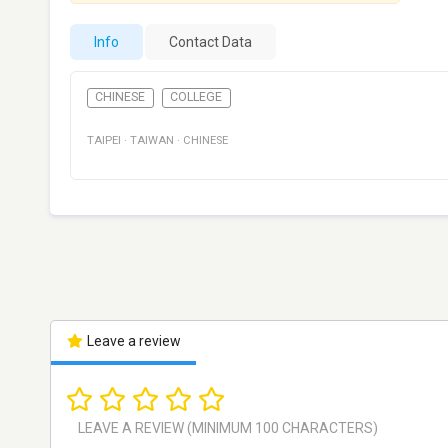
Info
Contact Data
CHINESE
COLLEGE
TAIPEI
·
TAIWAN
·
CHINESE
Leave a review