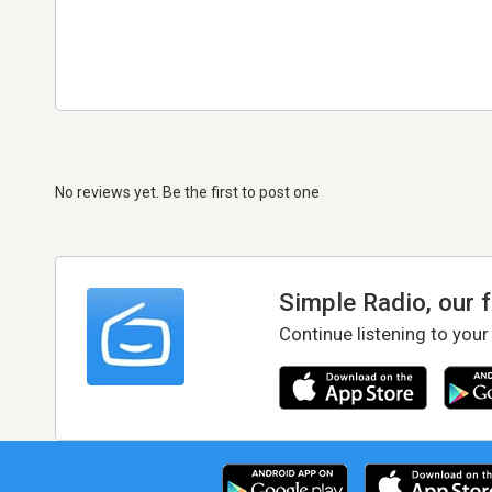
No reviews yet. Be the first to post one
Simple Radio, our 
Continue listening to your