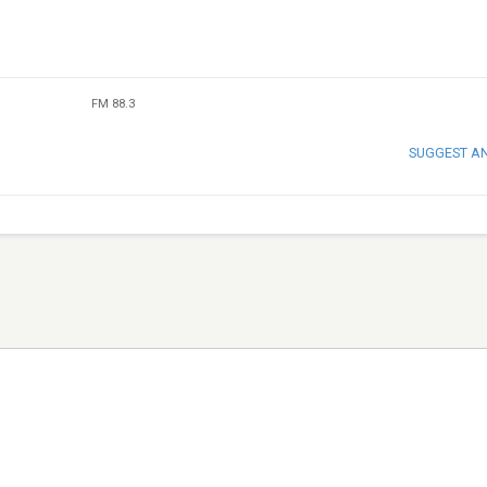
FM 88.3
SUGGEST A