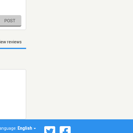
POST
iew reviews
anguage:
English