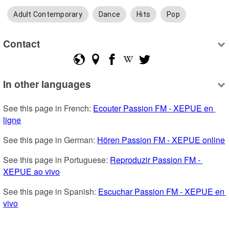
Adult Contemporary
Dance
Hits
Pop
Contact
In other languages
See this page in French: 
Ecouter Passion FM - XEPUE en 
ligne
See this page in German: 
Hören Passion FM - XEPUE online
See this page in Portuguese: 
Reproduzir Passion FM - 
XEPUE ao vivo
See this page in Spanish: 
Escuchar Passion FM - XEPUE en 
vivo