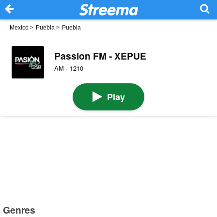
Mexico
>
Puebla
>
Puebla
Passion FM - XEPUE
AM · 1210
Play
Genres