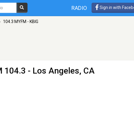
RADIO
Sign in with Face
»
104.3 MYFM - KBIG
 104.3 - Los Angeles, CA