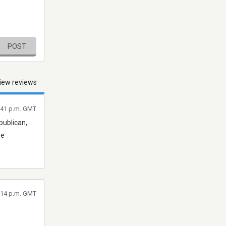
POST
iew reviews
7:41 p.m. GMT
publican,
re
1:14 p.m. GMT