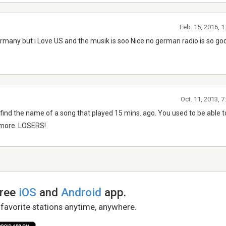
Feb. 15, 2016, 
rmany but i Love US and the musik is soo Nice no german radio is so goo
Oct. 11, 2013, 
ld find the name of a song that played 15 mins. ago. You used to be able t
y more. LOSERS!
free
iOS
and
Android
app.
 favorite stations anytime, anywhere.