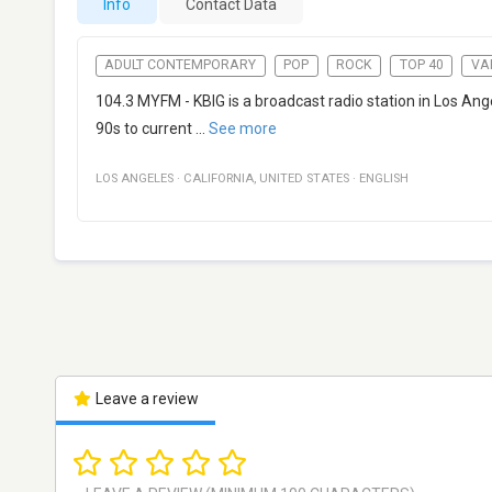
Info
Contact Data
ADULT CONTEMPORARY
POP
ROCK
TOP 40
VA
104.3 MYFM - KBIG is a broadcast radio station in Los Ang
90s to current
...
See more
LOS ANGELES
·
CALIFORNIA
,
UNITED STATES
·
ENGLISH
Leave a review