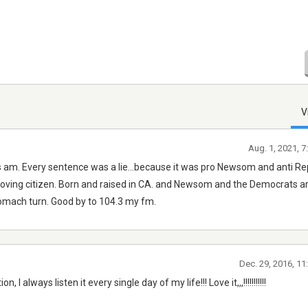
V
Aug. 1, 2021, 
 am. Every sentence was a lie...because it was pro Newsom and anti Re
 loving citizen. Born and raised in CA. and Newsom and the Democrats a
tomach turn. Good by to 104.3 my fm.
Dec. 29, 2016, 1
I always listen it every single day of my life!!! Love it,,,!!!!!!!!!!!