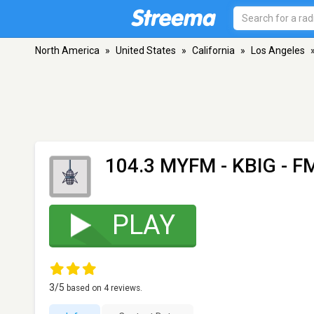
North America
»
United States
»
California
»
Los Angeles
104.3 MYFM - KBIG
- FM
PLAY
3
/5
based on
4
reviews.