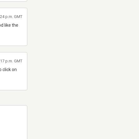
1:24 p.m. GMT
d like the
7:17 p.m. GMT
o click on