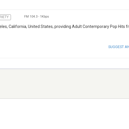
FM 104.3
-
1Kbps
RIETY
eles, California, United States, providing Adult Contemporary Pop Hits 
SUGGEST A