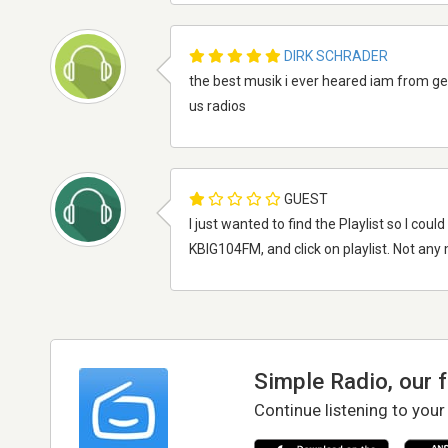
DIRK SCHRADER
the best musik i ever heared iam from ge
us radios
GUEST
I just wanted to find the Playlist so I cou
KBIG104FM, and click on playlist. Not an
Simple Radio, our 
Continue listening to your