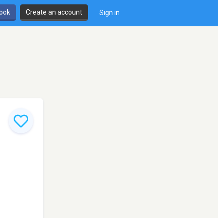
book
Create an account
Sign in