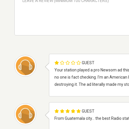
GUEST
Your station played a pro Newsom ad this
no one is fact checking. I'm an American
destroying it. The ad literally made my s
GUEST
From Guatemala city... the best Radio station, 