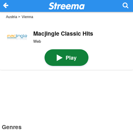
Austria
>
Vienna
Macjingle Classic Hits
Web
Play
Genres