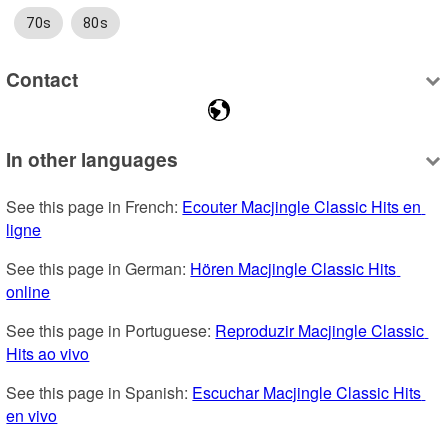
70s
80s
Contact
In other languages
See this page in French: 
Ecouter Macjingle Classic Hits en 
ligne
See this page in German: 
Hören Macjingle Classic Hits 
online
See this page in Portuguese: 
Reproduzir Macjingle Classic 
Hits ao vivo
See this page in Spanish: 
Escuchar Macjingle Classic Hits 
en vivo