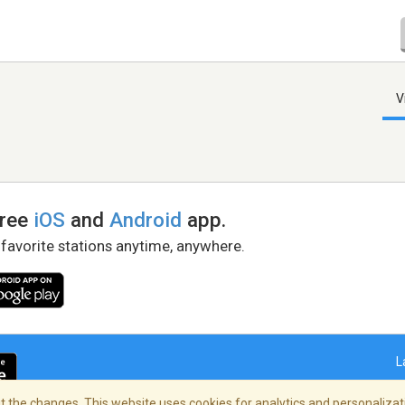
V
free
iOS
and
Android
app.
 favorite stations anytime, anywhere.
L
 the changes. This website uses cookies for analytics and personalizati