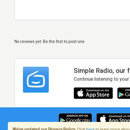
No reviews yet. Be the first to post one
Simple Radio, our 
Continue listening to your
We’ve updated our Privacy Policy.
Click
here
to learn more about