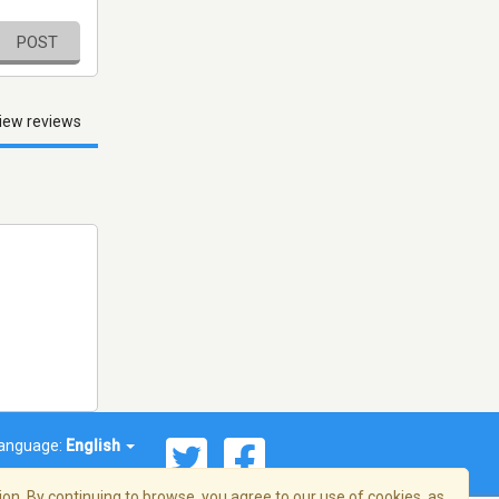
POST
iew reviews
anguage:
English
on. By continuing to browse, you agree to our use of cookies, as