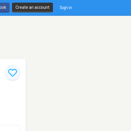
book
Create an account
Sign in