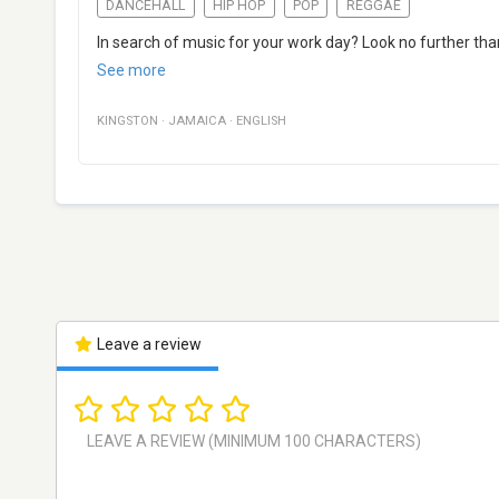
DANCEHALL
HIP HOP
POP
REGGAE
In search of music for your work day? Look no further th
See more
KINGSTON
·
JAMAICA
·
ENGLISH
Leave a review