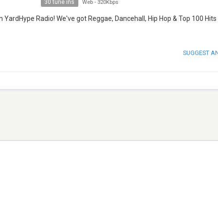
30 tune ins
Web
-
320Kbps
an YardHype Radio! We've got Reggae, Dancehall, Hip Hop & Top 100 Hits
SUGGEST A