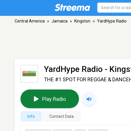
Central America
»
Jamaica
»
Kingston
»
YardHype Radio
YardHype Radio
- Kings
THE #1 SPOT FOR REGGAE & DANCE
Play Radio
Info
Contact Data