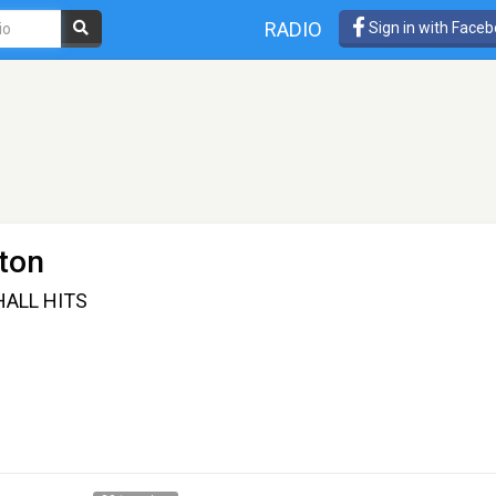
RADIO
Sign in with Face
ton
HALL HITS