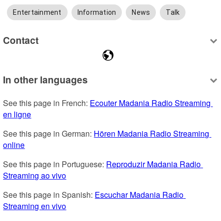
Entertainment
Information
News
Talk
Contact
In other languages
See this page in French: 
Ecouter Madania Radio Streaming 
en ligne
See this page in German: 
Hören Madania Radio Streaming 
online
See this page in Portuguese: 
Reproduzir Madania Radio 
Streaming ao vivo
See this page in Spanish: 
Escuchar Madania Radio 
Streaming en vivo