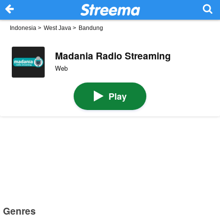
Indonesia
>
West Java
>
Bandung
Madania Radio Streaming
Web
Play
Genres