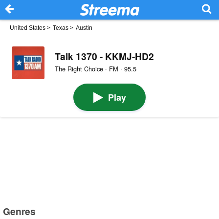
United States
>
Texas
>
Austin
Talk 1370 - KKMJ-HD2
The Right Choice · FM · 95.5
Play
Genres