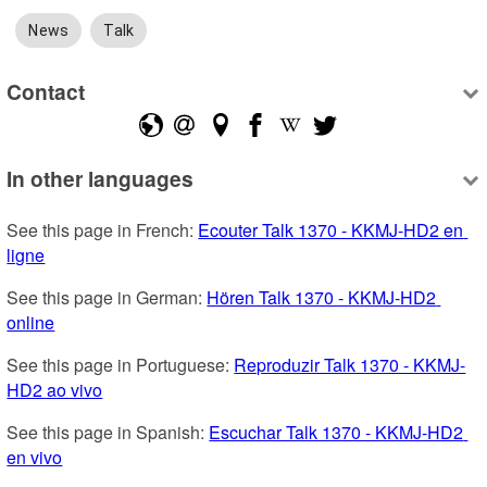
News
Talk
Contact
In other languages
See this page in French: 
Ecouter Talk 1370 - KKMJ-HD2 en 
ligne
See this page in German: 
Hören Talk 1370 - KKMJ-HD2 
online
See this page in Portuguese: 
Reproduzir Talk 1370 - KKMJ-
HD2 ao vivo
See this page in Spanish: 
Escuchar Talk 1370 - KKMJ-HD2 
en vivo