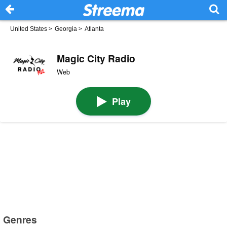
United States
>
Georgia
>
Atlanta
Magic City Radio
Web
Play
Genres