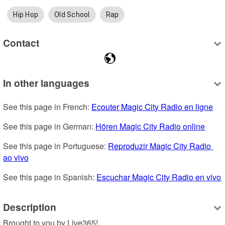
Hip Hop
Old School
Rap
Contact
In other languages
See this page in French: 
Ecouter Magic City Radio en ligne
See this page in German: 
Hören Magic City Radio online
See this page in Portuguese: 
Reproduzir Magic City Radio 
ao vivo
See this page in Spanish: 
Escuchar Magic City Radio en vivo
Description
Brought to you by Live365!