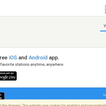
V
free
iOS
and
Android
app.
 favorite stations anytime, anywhere.
L
 the changes. This website uses cookies for analytics and personalizati