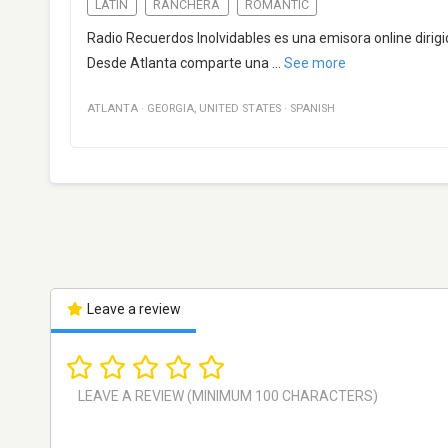
LATIN
RANCHERA
ROMANTIC
Radio Recuerdos Inolvidables es una emisora online diri
Desde Atlanta comparte una
...
See more
ATLANTA
·
GEORGIA
,
UNITED STATES
·
SPANISH
Leave a review