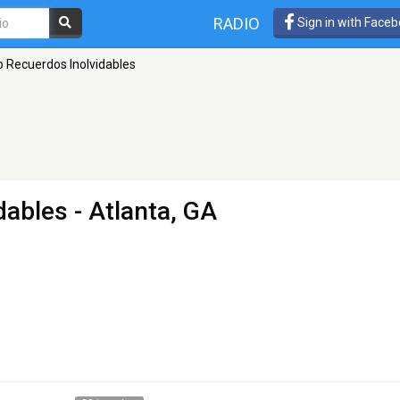
RADIO
Sign in with Face
o Recuerdos Inolvidables
dables
- Atlanta, GA