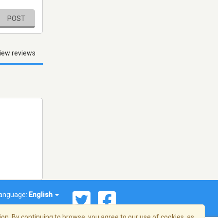
POST
iew reviews
anguage:
English
on. By continuing to browse, you agree to our use of cookies, as