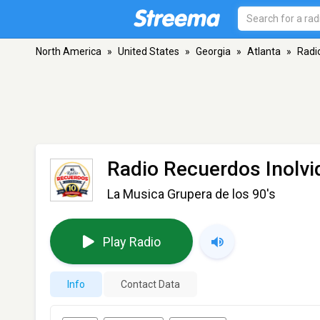
North America
»
United States
»
Georgia
»
Atlanta
»
Radi
Radio Recuerdos Inolvi
La Musica Grupera de los 90's
Play Radio
Info
Contact Data