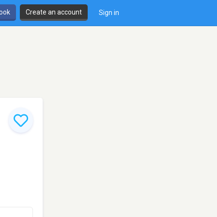
book
Create an account
Sign in