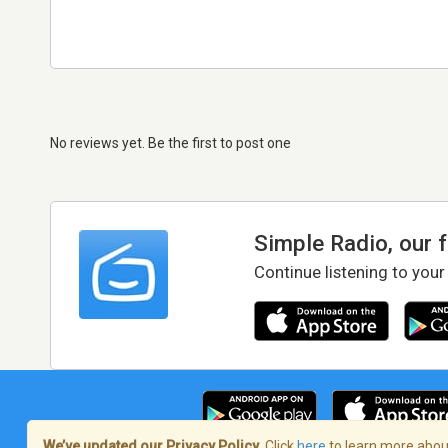
No reviews yet. Be the first to post one
Simple Radio, our 
Continue listening to your
We’ve updated our Privacy Policy.
Click
here
to learn more about