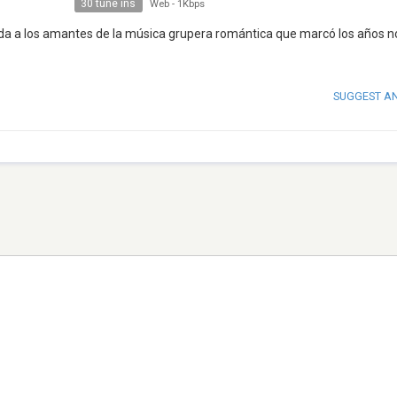
30 tune ins
Web
-
1Kbps
gida a los amantes de la música grupera romántica que marcó los años n
SUGGEST A