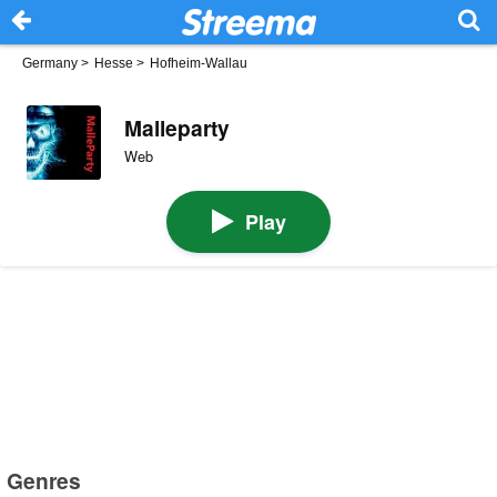
Germany
>
Hesse
>
Hofheim-Wallau
Malleparty
Web
Play
Genres