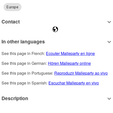
Europe
Contact
In other languages
See this page in French: 
Ecouter Malleparty en ligne
See this page in German: 
Hören Malleparty online
See this page in Portuguese: 
Reproduzir Malleparty ao vivo
See this page in Spanish: 
Escuchar Malleparty en vivo
Description