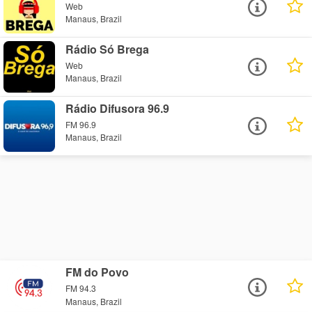
Web
Manaus, Brazil
Rádio Só Brega
Web
Manaus, Brazil
Rádio Difusora 96.9
FM 96.9
Manaus, Brazil
FM do Povo
FM 94.3
Manaus, Brazil