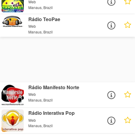
Web
Manaus, Brazil
Rádio TeoPae
Web
Manaus, Brazil
Rádio Manifesto Norte
Web
Manaus, Brazil
Rádio Interativa Pop
Web
Manaus, Brazil