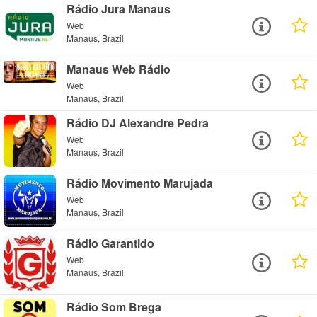
Rádio Jura Manaus
Web
Manaus, Brazil
Manaus Web Rádio
Web
Manaus, Brazil
Rádio DJ Alexandre Pedra
Web
Manaus, Brazil
Rádio Movimento Marujada
Web
Manaus, Brazil
Rádio Garantido
Web
Manaus, Brazil
Rádio Som Brega