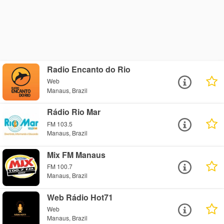
Radio Encanto do Rio
Web
Manaus, Brazil
Rádio Rio Mar
FM 103.5
Manaus, Brazil
Mix FM Manaus
FM 100.7
Manaus, Brazil
Web Rádio Hot71
Web
Manaus, Brazil