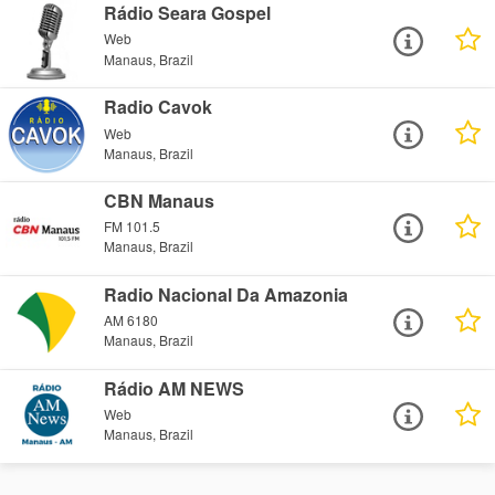
Rádio Seara Gospel
Web
Manaus, Brazil
Radio Cavok
Web
Manaus, Brazil
CBN Manaus
FM 101.5
Manaus, Brazil
Radio Nacional Da Amazonia
AM 6180
Manaus, Brazil
Rádio AM NEWS
Web
Manaus, Brazil