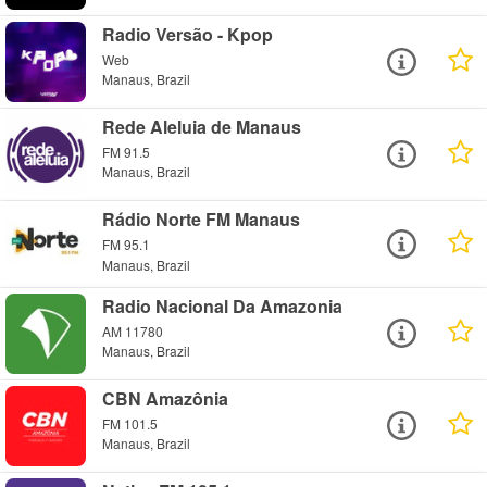
Radio Versão - Kpop
Web
Manaus, Brazil
Rede Aleluia de Manaus
FM 91.5
Manaus, Brazil
Rádio Norte FM Manaus
FM 95.1
Manaus, Brazil
Radio Nacional Da Amazonia
AM 11780
Manaus, Brazil
CBN Amazônia
FM 101.5
Manaus, Brazil