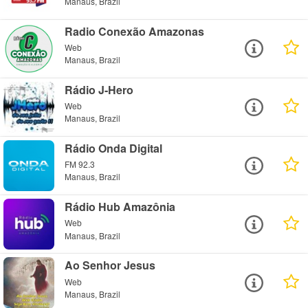
Manaus, Brazil
Radio Conexão Amazonas
Web
Manaus, Brazil
Rádio J-Hero
Web
Manaus, Brazil
Rádio Onda Digital
FM 92.3
Manaus, Brazil
Rádio Hub Amazônia
Web
Manaus, Brazil
Ao Senhor Jesus
Web
Manaus, Brazil