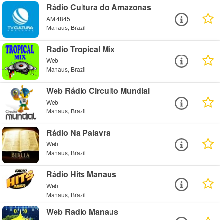
Rádio Cultura do Amazonas
AM 4845
Manaus, Brazil
Radio Tropical Mix
Web
Manaus, Brazil
Web Rádio Circuito Mundial
Web
Manaus, Brazil
Rádio Na Palavra
Web
Manaus, Brazil
Rádio Hits Manaus
Web
Manaus, Brazil
Web Radio Manaus