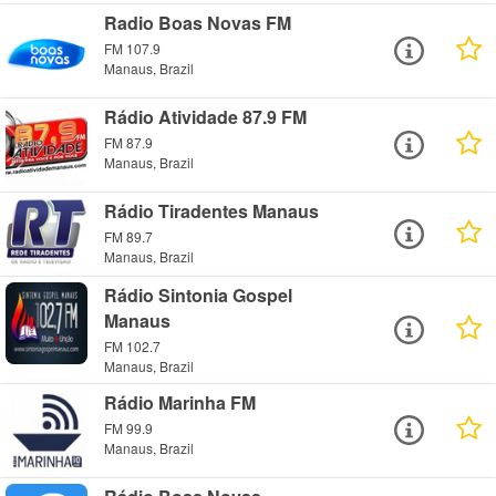
Radio Boas Novas FM
FM 107.9
Manaus, Brazil
Rádio Atividade 87.9 FM
FM 87.9
Manaus, Brazil
Rádio Tiradentes Manaus
FM 89.7
Manaus, Brazil
Rádio Sintonia Gospel
Manaus
FM 102.7
Manaus, Brazil
Rádio Marinha FM
FM 99.9
Manaus, Brazil