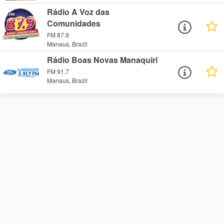
Rádio A Voz das
Comunidades
FM 87.9
Manaus, Brazil
Rádio Boas Novas Manaquiri
FM 91.7
Manaus, Brazil