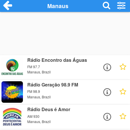
Manaus
Rádio Encontro das Águas
FM 97.7
Manaus, Brazil
Rádio Geração 98.9 FM
FM 98.9
Manaus, Brazil
Rádio Deus é Amor
AM 930
Manaus, Brazil