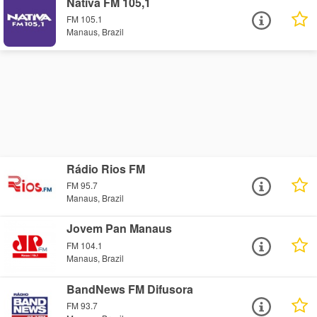
Nativa FM 105,1
FM 105.1
Manaus, Brazil
Rádio Rios FM
FM 95.7
Manaus, Brazil
Jovem Pan Manaus
FM 104.1
Manaus, Brazil
BandNews FM Difusora
FM 93.7