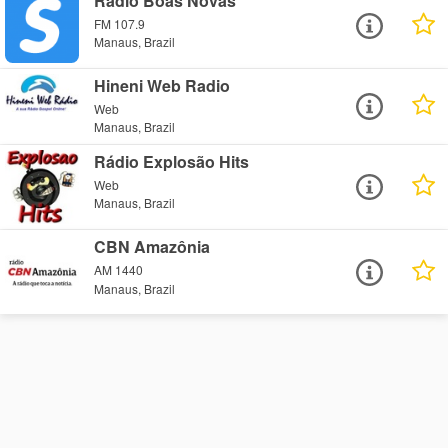
Rádio Boas Novas
FM 107.9
Manaus, Brazil
Hineni Web Radio
Web
Manaus, Brazil
Rádio Explosão Hits
Web
Manaus, Brazil
CBN Amazônia
AM 1440
Manaus, Brazil