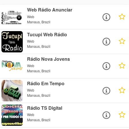
Web Rádio Anunciar
Web
Manaus, Brazil
Tucupi Web Rádio
Web
Manaus, Brazil
Rádio Nova Jovens
Web
Manaus, Brazil
Rádio Em Tempo
Web
Manaus, Brazil
Rádio TS Digital
Web
Manaus, Brazil