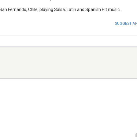
an Fernando, Chile, playing Salsa, Latin and Spanish Hit music.
SUGGEST A