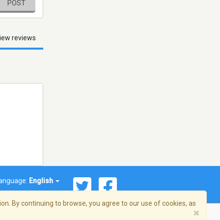
POST
iew reviews
anguage:
English
on. By continuing to browse, you agree to our use of cookies, as
×
© 2026 Streema, Inc. All rights reserved