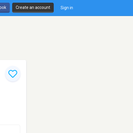
book
Create an account
Sign in