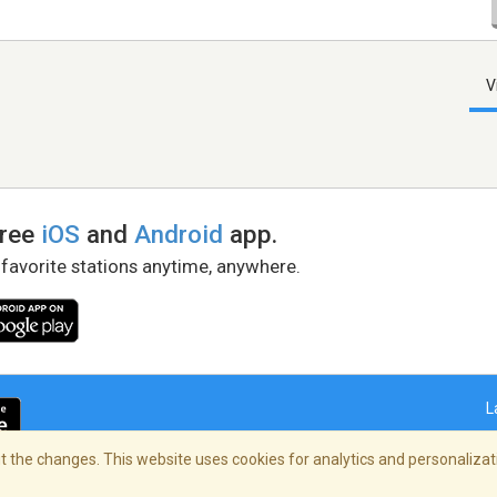
V
free
iOS
and
Android
app.
 favorite stations anytime, anywhere.
L
 the changes. This website uses cookies for analytics and personalizati
right Policy
/
AdChoices