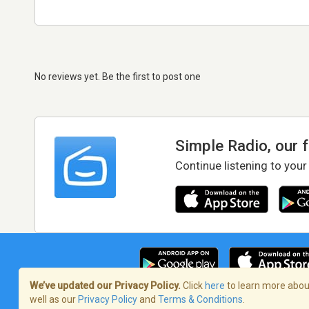
No reviews yet. Be the first to post one
Simple Radio, our 
Continue listening to your
We’ve updated our Privacy Policy.
Click
here
to learn more about
well as our
Privacy Policy
and
Terms & Conditions
.
Terms of Service
/
Privacy Policy
/
Copy