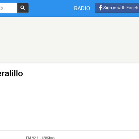
RADIO
Sign in with Face
ralillo
FM 92.1
-
128Kbps