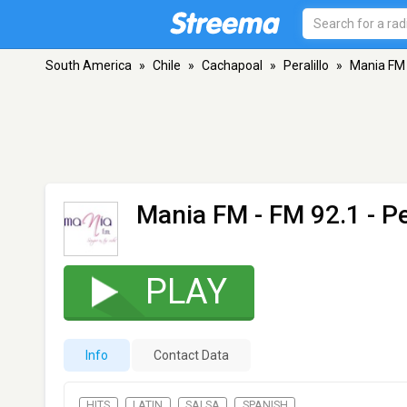
South America
»
Chile
»
Cachapoal
»
Peralillo
»
Mania FM
Mania FM
- FM 92.1 - Pe
PLAY
Info
Contact Data
HITS
LATIN
SALSA
SPANISH