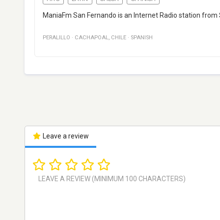
ManiaFm San Fernando is an Internet Radio station from S
PERALILLO
·
CACHAPOAL
,
CHILE
·
SPANISH
Leave a review