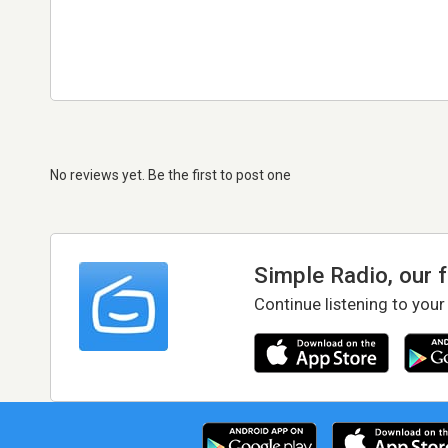
No reviews yet. Be the first to post one
Simple Radio, our 
Continue listening to your