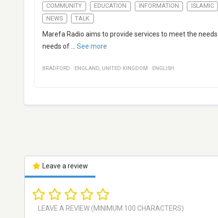
COMMUNITY
EDUCATION
INFORMATION
ISLAMIC
NEWS
TALK
Marefa Radio aims to provide services to meet the needs
needs of
...
See more
BRADFORD
·
ENGLAND
,
UNITED KINGDOM
·
ENGLISH
Leave a review