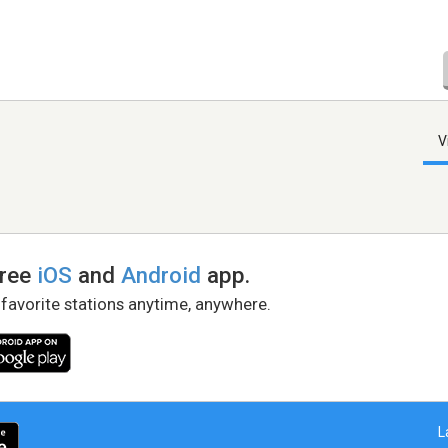
V
free
iOS
and
Android
app.
 favorite stations anytime, anywhere.
L