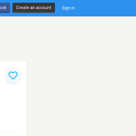
book
Create an account
Sign in