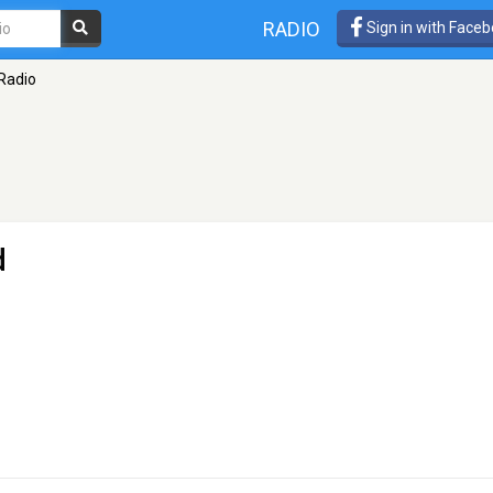
RADIO
Sign in with Face
Radio
d