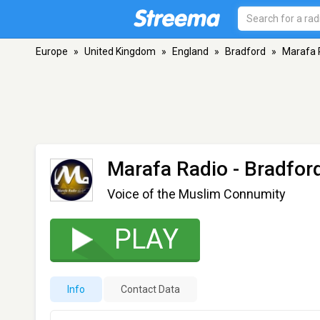
Europe
»
United Kingdom
»
England
»
Bradford
»
Marafa 
Marafa Radio
- Bradfor
Voice of the Muslim Connumity
PLAY
Info
Contact Data