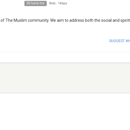
30 tune ins
Web
-
1Kbps
 of The Muslim community. We aim to address both the social and spirit
SUGGEST A