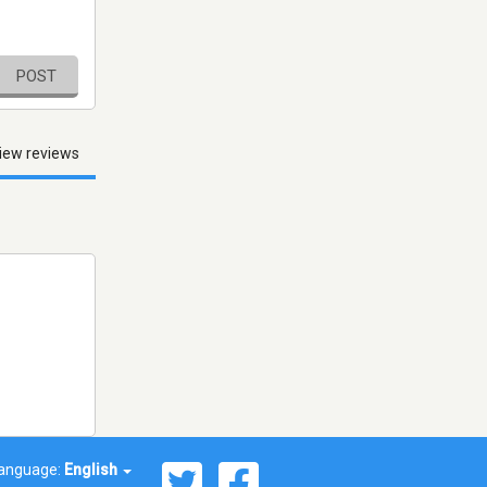
POST
iew reviews
anguage:
English