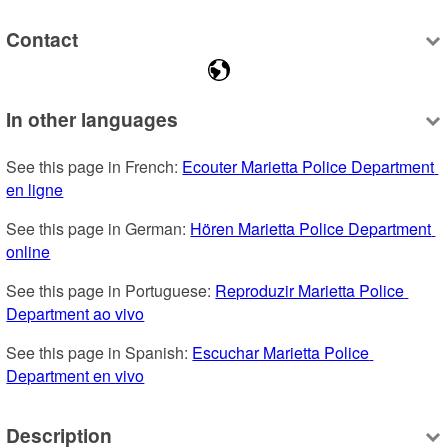
Contact
In other languages
See this page in French: 
Ecouter Marietta Police Department 
en ligne
See this page in German: 
Hören Marietta Police Department 
online
See this page in Portuguese: 
Reproduzir Marietta Police 
Department ao vivo
See this page in Spanish: 
Escuchar Marietta Police 
Department en vivo
Description