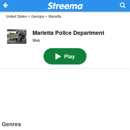
United States
>
Georgia
>
Marietta
Marietta Police Department
Web
Play
Genres