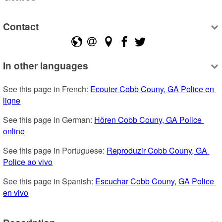
Contact
In other languages
See this page in French: 
Ecouter Cobb Couny, GA Police en 
ligne
See this page in German: 
Hören Cobb Couny, GA Police 
online
See this page in Portuguese: 
Reproduzir Cobb Couny, GA 
Police ao vivo
See this page in Spanish: 
Escuchar Cobb Couny, GA Police 
en vivo