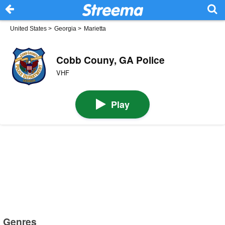
United States
>
Georgia
>
Marietta
Cobb Couny, GA Police
VHF
Play
Genres