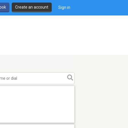
book
Create an account
Sign in