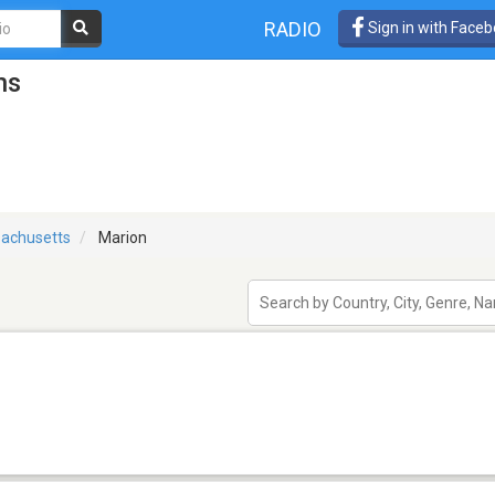
RADIO
Sign in with Face
ns
achusetts
Marion