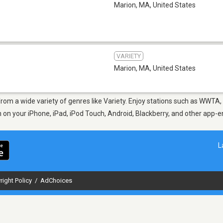
Marion, MA
,
United States
VARIETY
Marion, MA
,
United States
from a wide variety of genres like Variety. Enjoy stations such as WWT
en on your iPhone, iPad, iPod Touch, Android, Blackberry, and other app
L
right Policy
/
AdChoices