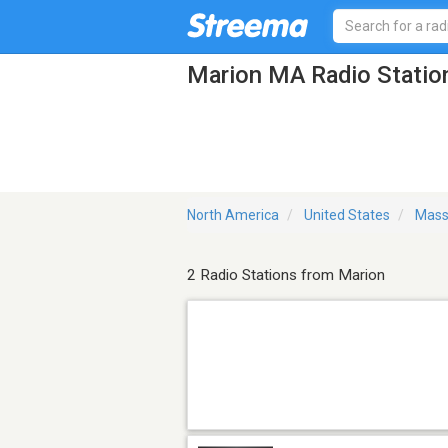
Marion MA Radio Statio
North America
United States
Mass
2 Radio Stations from Marion