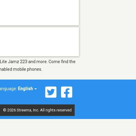
A, Lite Jamz 223 and more. Come find the
-enabled mobile phones.
anguage:
English
© 2026 Streema, Inc. All rights reserved