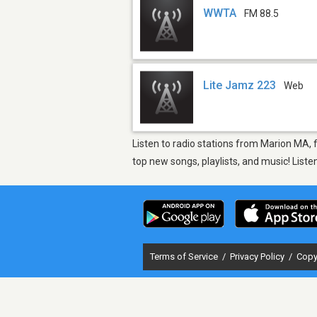
WWTA
FM 88.5
Lite Jamz 223
Web
Listen to radio stations from Marion MA, 
top new songs, playlists, and music! List
Terms of Service
/
Privacy Policy
/
Copy