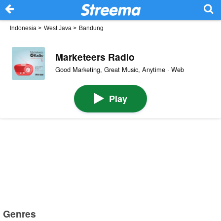
Indonesia
>
West Java
>
Bandung
Marketeers Radio
Good Marketing, Great Music, Anytime · Web
Play
Genres