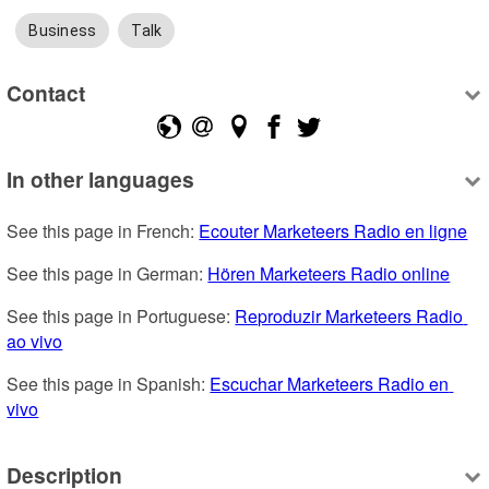
Business
Talk
Contact
In other languages
See this page in French: 
Ecouter Marketeers Radio en ligne
See this page in German: 
Hören Marketeers Radio online
See this page in Portuguese: 
Reproduzir Marketeers Radio 
ao vivo
See this page in Spanish: 
Escuchar Marketeers Radio en 
vivo
Description