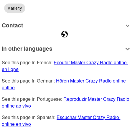
Variety
Contact
In other languages
See this page in French: 
Ecouter Master Crazy Radio online 
en ligne
See this page in German: 
Hören Master Crazy Radio online 
online
See this page in Portuguese: 
Reproduzir Master Crazy Radio 
online ao vivo
See this page in Spanish: 
Escuchar Master Crazy Radio 
online en vivo