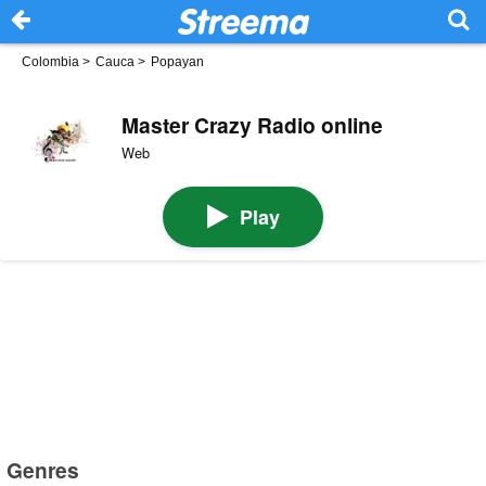
Colombia
>
Cauca
>
Popayan
Master Crazy Radio online
Web
Play
Genres