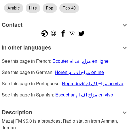
Arabic
Hits
Pop
Top 40
Contact
In other languages
See this page in French: 
Ecouter مزاج اف ام en ligne
See this page in German: 
Hören مزاج اف ام online
See this page in Portuguese: 
Reproduzir مزاج اف ام ao vivo
See this page in Spanish: 
Escuchar مزاج اف ام en vivo
Description
Mazaj FM 95.3 is a broadcast Radio station from Amman, 
Jordan.
