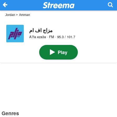
Jordan
>
Amman
مزاج اف ام
A7la eza3a · FM · 95.3 / 101.7
Play
Genres