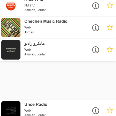
FM 97.1
Amman, Jordan
Chechen Music Radio
Web
Jordan
مايكرو راديو
Web
Amman, Jordan
Unce Radio
Web
Amman, Jordan