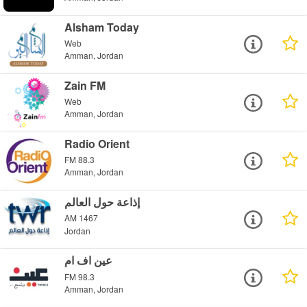
Alsham Today
Web
Amman, Jordan
Zain FM
Web
Amman, Jordan
Radio Orient
FM 88.3
Amman, Jordan
إذاعة حول العالم
AM 1467
Jordan
عين اف ام
FM 98.3
Amman, Jordan