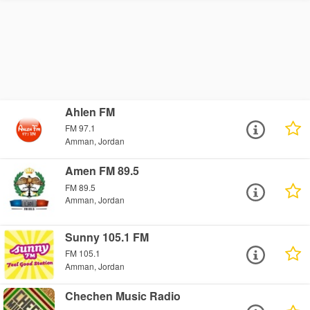
Ahlen FM
FM 97.1
Amman, Jordan
Amen FM 89.5
FM 89.5
Amman, Jordan
Sunny 105.1 FM
FM 105.1
Amman, Jordan
Chechen Music Radio