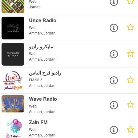
Web
Jordan
Unce Radio
Web
Amman, Jordan
مايكرو راديو
Web
Amman, Jordan
راديو فرح الناس
FM 98.5
Amman, Jordan
Wave Radio
Web
Amman, Jordan
Zain FM
Web
Amman, Jordan