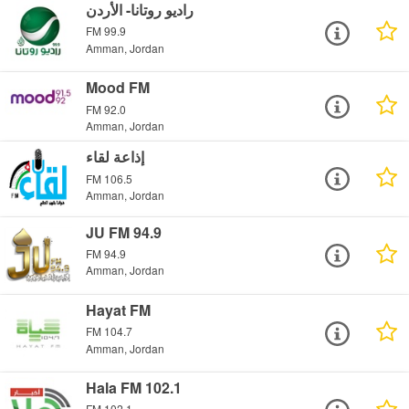
راديو روتانا- الأردن
FM 99.9
Amman, Jordan
Mood FM
FM 92.0
Amman, Jordan
إذاعة لقاء
FM 106.5
Amman, Jordan
JU FM 94.9
FM 94.9
Amman, Jordan
Hayat FM
FM 104.7
Amman, Jordan
Hala FM 102.1
FM 102.1