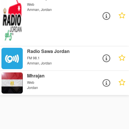
Web
Amman, Jordan
Radio Sawa Jordan
FM 98.1
Amman, Jordan
Mhrajan
Web
Jordan