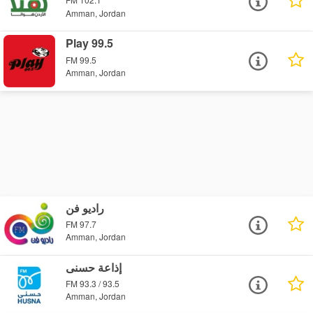
Amman, Jordan
Play 99.5
FM 99.5
Amman, Jordan
راديو فن
FM 97.7
Amman, Jordan
إذاعة حسنى
FM 93.3 / 93.5
Amman, Jordan