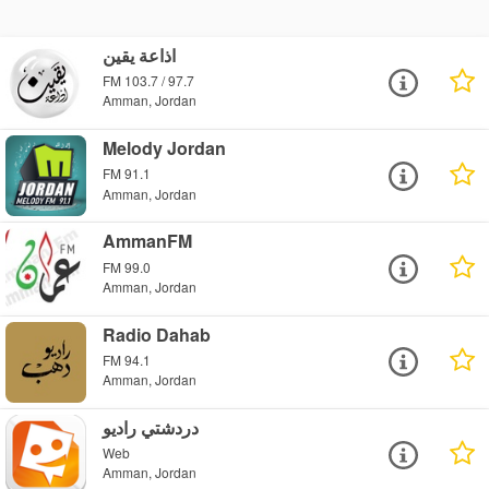
اذاعة يقين
FM 103.7 / 97.7
Amman, Jordan
Melody Jordan
FM 91.1
Amman, Jordan
AmmanFM
FM 99.0
Amman, Jordan
Radio Dahab
FM 94.1
Amman, Jordan
دردشتي راديو
Web
Amman, Jordan