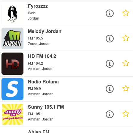
Fyrozzzz
Web
Jordan
Melody Jordan
FM 105.5
Zarqa, Jordan
HD FM 104.2
FM 104.2
Amman, Jordan
Radio Rotana
FM 99.9
Amman, Jordan
Sunny 105.1 FM
FM 105.1
Amman, Jordan
Ahlen FM