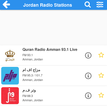
Jordan Radio Stations
Quran Radio Amman 93.1 Live
FM 93.1
Amman, Jordan
مزاج اف ام
FM 95.3 / 101.7
Amman, Jordan
وتر ف.م
FM 88.3
Amman, Jordan