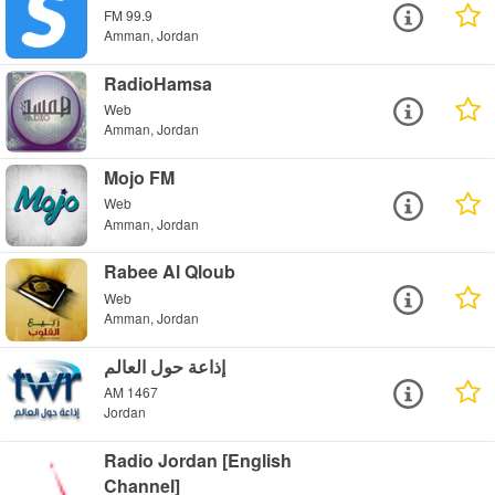
FM 99.9
Amman, Jordan
RadioHamsa
Web
Amman, Jordan
Mojo FM
Web
Amman, Jordan
Rabee Al Qloub
Web
Amman, Jordan
إذاعة حول العالم
AM 1467
Jordan
Radio Jordan [English
Channel]