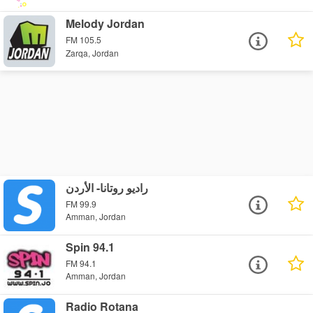
Melody Jordan
FM 105.5
Zarqa, Jordan
راديو روتانا- الأردن
FM 99.9
Amman, Jordan
Spin 94.1
FM 94.1
Amman, Jordan
Radio Rotana