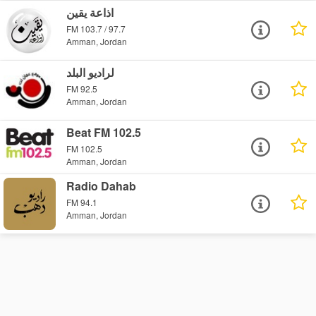
اذاعة يقين
FM 103.7 / 97.7
Amman, Jordan
لراديو البلد
FM 92.5
Amman, Jordan
Beat FM 102.5
FM 102.5
Amman, Jordan
Radio Dahab
FM 94.1
Amman, Jordan