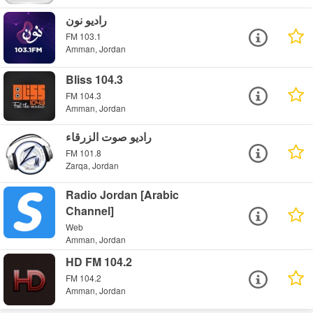
راديو نون
FM 103.1
Amman, Jordan
Bliss 104.3
FM 104.3
Amman, Jordan
راديو صوت الزرقاء
FM 101.8
Zarqa, Jordan
Radio Jordan [Arabic
Channel]
Web
Amman, Jordan
HD FM 104.2
FM 104.2
Amman, Jordan