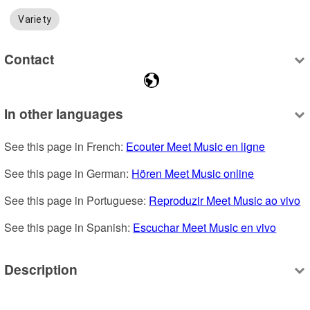
Variety
Contact
In other languages
See this page in French: 
Ecouter Meet Music en ligne
See this page in German: 
Hören Meet Music online
See this page in Portuguese: 
Reproduzir Meet Music ao vivo
See this page in Spanish: 
Escuchar Meet Music en vivo
Description