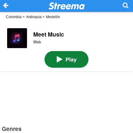
Colombia
>
Antioquia
>
Medellín
Meet Music
Web
Play
Genres