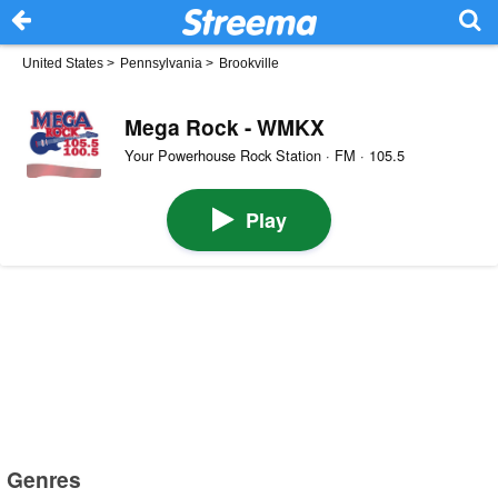
United States
>
Pennsylvania
>
Brookville
Mega Rock - WMKX
Your Powerhouse Rock Station · FM · 105.5
Play
Genres