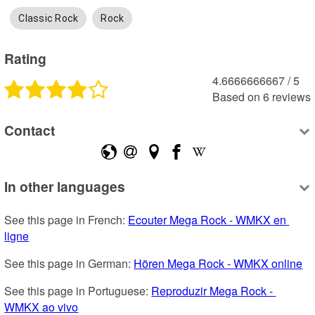
Classic Rock
Rock
Rating
4.6666666667
 /
5
Based on
6
reviews
Contact
In other languages
See this page in French: 
Ecouter Mega Rock - WMKX en 
ligne
See this page in German: 
Hören Mega Rock - WMKX online
See this page in Portuguese: 
Reproduzir Mega Rock - 
WMKX ao vivo