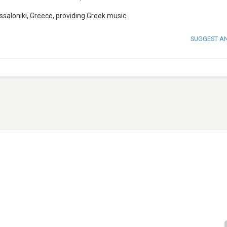
saloniki, Greece, providing Greek music.
SUGGEST A