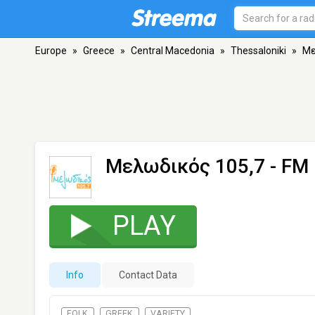
Europe
»
Greece
»
Central Macedonia
»
Thessaloniki
»
Mε
Mελωδικός 105,7
- FM 
PLAY
Info
Contact Data
FOLK
GREEK
VARIETY