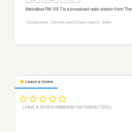
Melodikos FM 105.7 is a broadcast radio station from Thes
THESSALONIKI
·
CENTRAL MACEDONIA
,
GREECE
·
GREEK
Leave a review