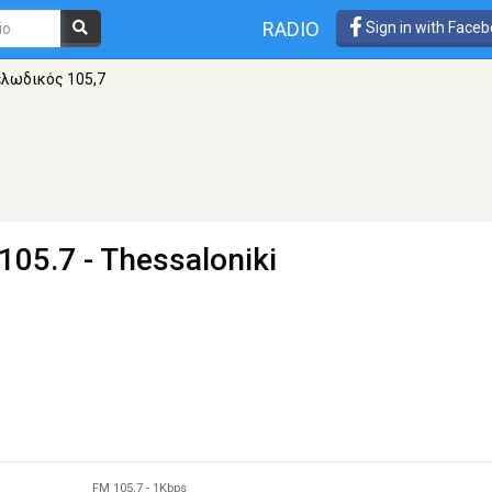
RADIO
Sign in with Face
λωδικός 105,7
105.7 - Thessaloniki
FM 105.7
-
1Kbps