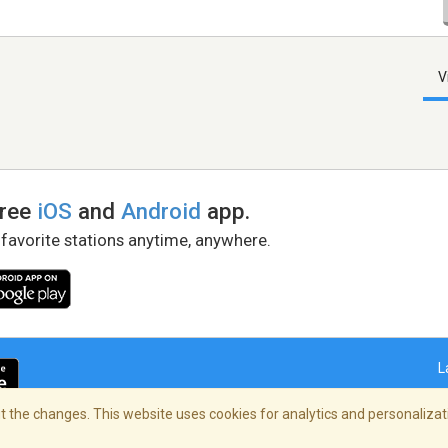
V
free
iOS
and
Android
app.
 favorite stations anytime, anywhere.
L
 the changes. This website uses cookies for analytics and personalizati
right Policy
/
AdChoices