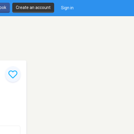
book
Create an account
Sign in