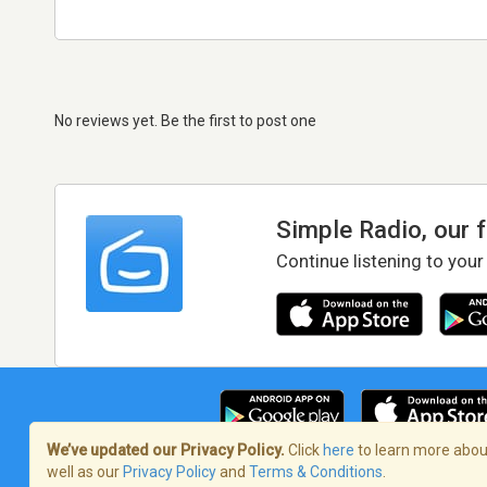
No reviews yet. Be the first to post one
Simple Radio, our 
Continue listening to your
We’ve updated our Privacy Policy.
Click
here
to learn more about
well as our
Privacy Policy
and
Terms & Conditions
.
Terms of Service
/
Privacy Policy
/
Copy