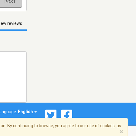
POST
iew reviews
anguage:
English
on. By continuing to browse, you agree to our use of cookies, as
×
© 2026 Streema, Inc. All rights reserved