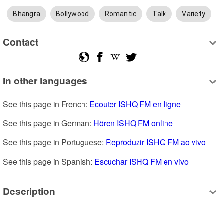
Bhangra
Bollywood
Romantic
Talk
Variety
Contact
In other languages
See this page in French: 
Ecouter ISHQ FM en ligne
See this page in German: 
Hören ISHQ FM online
See this page in Portuguese: 
Reproduzir ISHQ FM ao vivo
See this page in Spanish: 
Escuchar ISHQ FM en vivo
Description