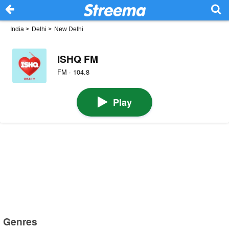
India
>
Delhi
>
New Delhi
ISHQ FM
FM · 104.8
Play
Genres