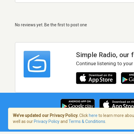
No reviews yet. Be the first to post one
Simple Radio, our 
Continue listening to your
We’ve updated our Privacy Policy.
Click
here
to learn more about
well as our
Privacy Policy
and
Terms & Conditions
.
Terms of Service
/
Privacy Policy
/
Copy