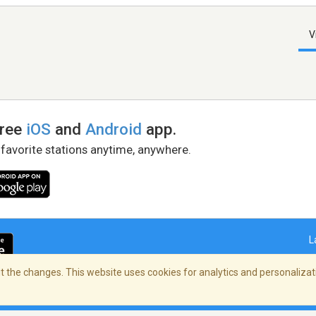
V
free
iOS
and
Android
app.
 favorite stations anytime, anywhere.
L
 the changes. This website uses cookies for analytics and personalizati
right Policy
/
AdChoices