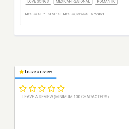
LOVE SONGS
MEXICAN REGIONAL
ROMANTIC
MEXICO CITY
·
STATE OF MEXICO
,
MEXICO
·
SPANISH
Leave a review