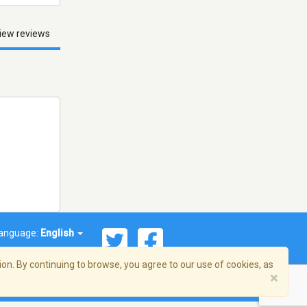
iew reviews
anguage:
English
on. By continuing to browse, you agree to our use of cookies, as
×
© 2026 Streema, Inc. All rights reserved