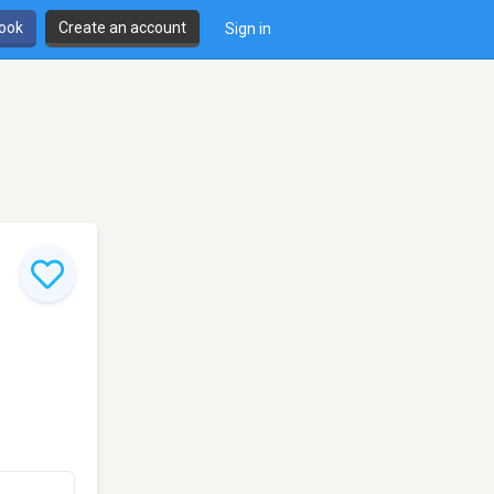
book
Create an account
Sign in