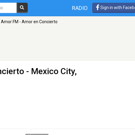
RADIO
Sign in with Face
Amor FM - Amor en Concierto
cierto
- Mexico City,