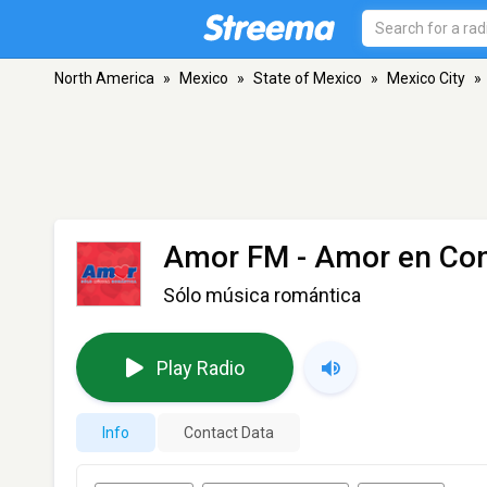
North America
»
Mexico
»
State of Mexico
»
Mexico City
»
Amor FM - Amor en Con
Sólo música romántica
Play Radio
Info
Contact Data