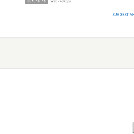
30 tune ins
Web
-
48Kbps
SUGGEST A