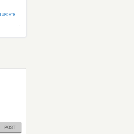
N UPDATE
POST