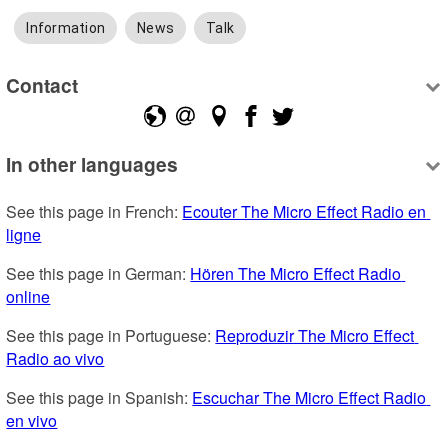
Information
News
Talk
Contact
In other languages
See this page in French: 
Ecouter The Micro Effect Radio en 
ligne
See this page in German: 
Hören The Micro Effect Radio 
online
See this page in Portuguese: 
Reproduzir The Micro Effect 
Radio ao vivo
See this page in Spanish: 
Escuchar The Micro Effect Radio 
en vivo