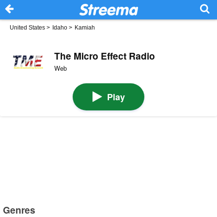
United States
>
Idaho
>
Kamiah
The Micro Effect Radio
Web
Play
Genres