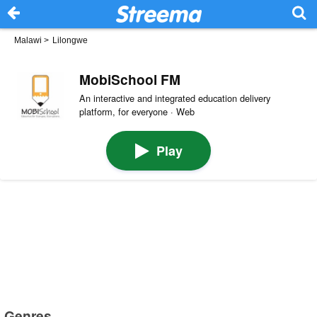
Malawi
>
Lilongwe
MobiSchool FM
An interactive and integrated education delivery
platform, for everyone · Web
Play
Genres