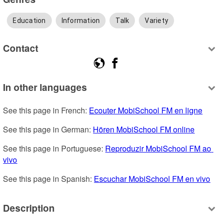
Education
Information
Talk
Variety
Contact
In other languages
See this page in French: 
Ecouter MobiSchool FM en ligne
See this page in German: 
Hören MobiSchool FM online
See this page in Portuguese: 
Reproduzir MobiSchool FM ao 
vivo
See this page in Spanish: 
Escuchar MobiSchool FM en vivo
Description