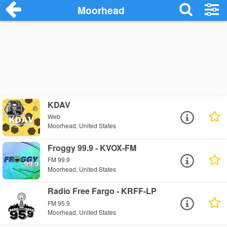
Moorhead
KDAV
Web
Moorhead, United States
Froggy 99.9 - KVOX-FM
FM 99.9
Moorhead, United States
Radio Free Fargo - KRFF-LP
FM 95.9
Moorhead, United States