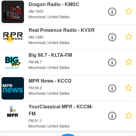
Dragon Radio - KMSC
AM 1500
Moorhead, United States
Real Presence Radio - KVXR
AM 1280
Moorhead, United States
Big 98.7 - KLTA-FM
FM 98.7
Moorhead, United States
MPR News - KCCD
FM 90.3
Moorhead, United States
YourClassical MPR - KCCM-
FM
FM 91.1
Moorhead, United States