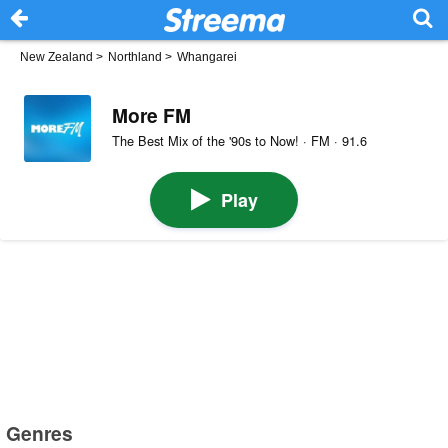
New Zealand
>
Northland
>
Whangarei
More FM
The Best Mix of the '90s to Now! · FM · 91.6
Play
Genres