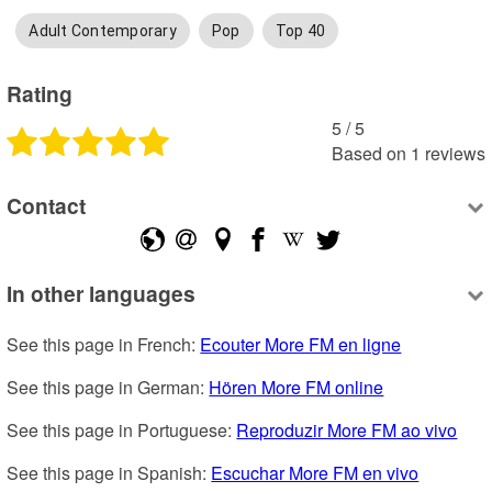
Adult Contemporary
Pop
Top 40
Rating
5
 /
5
Based on
1
reviews
Contact
In other languages
See this page in French: 
Ecouter More FM en ligne
See this page in German: 
Hören More FM online
See this page in Portuguese: 
Reproduzir More FM ao vivo
See this page in Spanish: 
Escuchar More FM en vivo