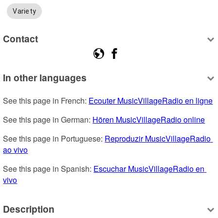
Variety
Contact
In other languages
See this page in French: 
Ecouter MusicVillageRadio en ligne
See this page in German: 
Hören MusicVillageRadio online
See this page in Portuguese: 
Reproduzir MusicVillageRadio 
ao vivo
See this page in Spanish: 
Escuchar MusicVillageRadio en 
vivo
Description