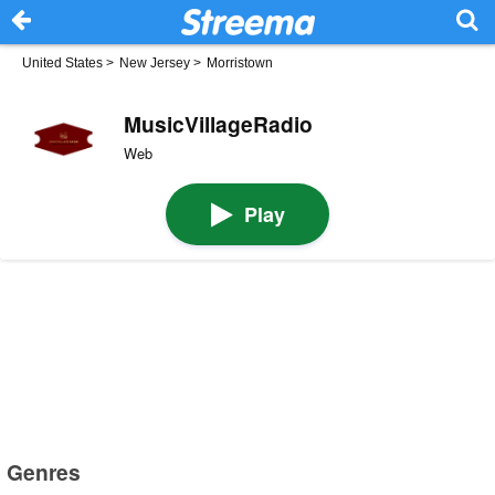
United States
>
New Jersey
>
Morristown
MusicVillageRadio
Web
Play
Genres