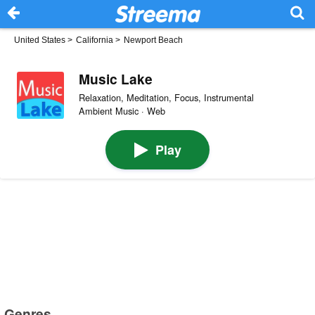
United States
>
California
>
Newport Beach
Music Lake
Relaxation, Meditation, Focus, Instrumental
Ambient Music · Web
Play
Genres