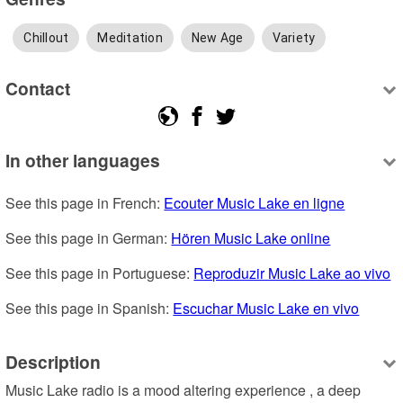
Chillout
Meditation
New Age
Variety
Contact
In other languages
See this page in French: 
Ecouter Music Lake en ligne
See this page in German: 
Hören Music Lake online
See this page in Portuguese: 
Reproduzir Music Lake ao vivo
See this page in Spanish: 
Escuchar Music Lake en vivo
Description
Music Lake radio is a mood altering experience , a deep 