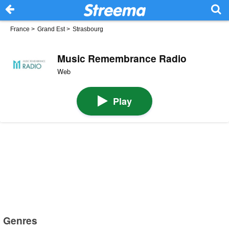
France
>
Grand Est
>
Strasbourg
Music Remembrance Radio
Web
Play
Genres