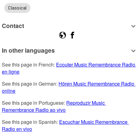
Classical
Contact
In other languages
See this page in French: 
Ecouter Music Remembrance Radio 
en ligne
See this page in German: 
Hören Music Remembrance Radio 
online
See this page in Portuguese: 
Reproduzir Music 
Remembrance Radio ao vivo
See this page in Spanish: 
Escuchar Music Remembrance 
Radio en vivo