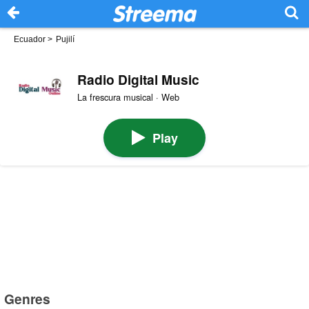
Ecuador
>
Pujilí
Radio Digital Music
La frescura musical · Web
Play
Genres