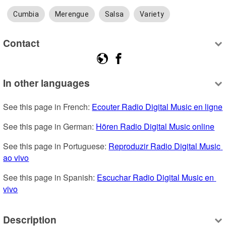
Cumbia
Merengue
Salsa
Variety
Contact
In other languages
See this page in French: 
Ecouter Radio Digital Music en ligne
See this page in German: 
Hören Radio Digital Music online
See this page in Portuguese: 
Reproduzir Radio Digital Music 
ao vivo
See this page in Spanish: 
Escuchar Radio Digital Music en 
vivo
Description