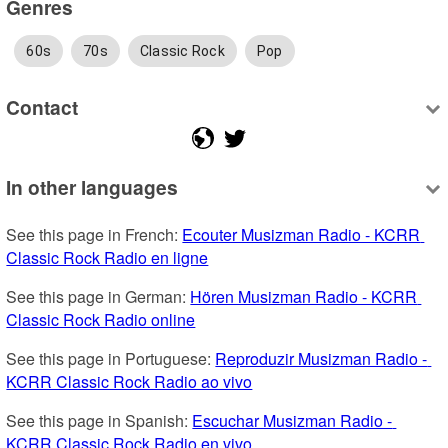
Genres
60s
70s
Classic Rock
Pop
Contact
In other languages
See this page in French: 
Ecouter Musizman Radio - KCRR 
Classic Rock Radio en ligne
See this page in German: 
Hören Musizman Radio - KCRR 
Classic Rock Radio online
See this page in Portuguese: 
Reproduzir Musizman Radio - 
KCRR Classic Rock Radio ao vivo
See this page in Spanish: 
Escuchar Musizman Radio - 
KCRR Classic Rock Radio en vivo