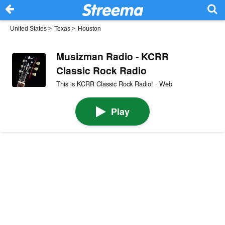
United States
>
Texas
>
Houston
Musizman Radio - KCRR
Classic Rock Radio
This is KCRR Classic Rock Radio! · Web
Play