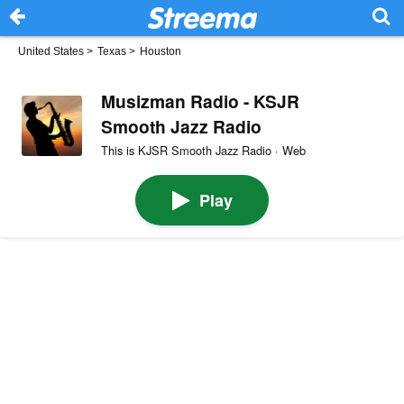
United States
>
Texas
>
Houston
Musizman Radio - KSJR
Smooth Jazz Radio
This is KJSR Smooth Jazz Radio · Web
Play