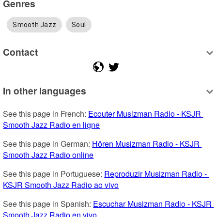
Genres
Smooth Jazz
Soul
Contact
In other languages
See this page in French: 
Ecouter Musizman Radio - KSJR 
Smooth Jazz Radio en ligne
See this page in German: 
Hören Musizman Radio - KSJR 
Smooth Jazz Radio online
See this page in Portuguese: 
Reproduzir Musizman Radio - 
KSJR Smooth Jazz Radio ao vivo
See this page in Spanish: 
Escuchar Musizman Radio - KSJR 
Smooth Jazz Radio en vivo