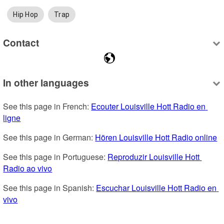
Hip Hop
Trap
Contact
In other languages
See this page in French: 
Ecouter Louisville Hott Radio en 
ligne
See this page in German: 
Hören Louisville Hott Radio online
See this page in Portuguese: 
Reproduzir Louisville Hott 
Radio ao vivo
See this page in Spanish: 
Escuchar Louisville Hott Radio en 
vivo