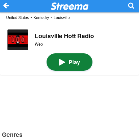
United States
>
Kentucky
>
Louisville
Louisville Hott Radio
Web
Play
Genres