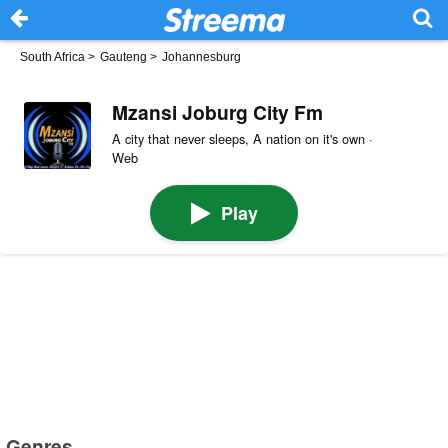
South Africa
>
Gauteng
>
Johannesburg
Mzansi Joburg City Fm
A city that never sleeps, A nation on it's own ·
Web
Play
Genres