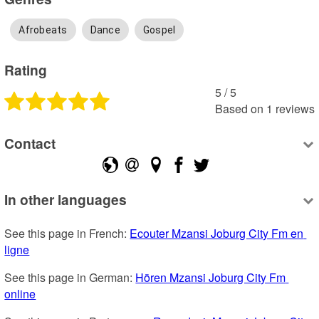
Afrobeats
Dance
Gospel
Rating
5
 /
5
Based on
1
reviews
Contact
In other languages
See this page in French: 
Ecouter Mzansi Joburg City Fm en 
ligne
See this page in German: 
Hören Mzansi Joburg City Fm 
online