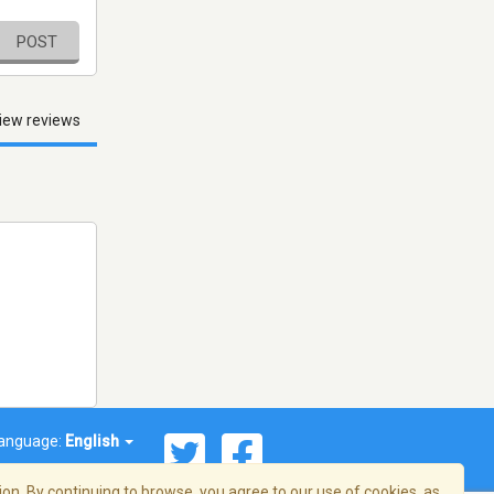
POST
iew reviews
anguage:
English
on. By continuing to browse, you agree to our use of cookies, as