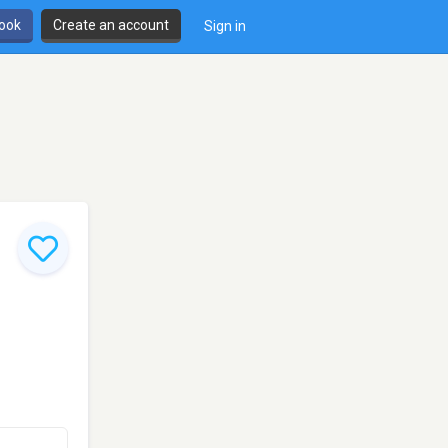
book
Create an account
Sign in