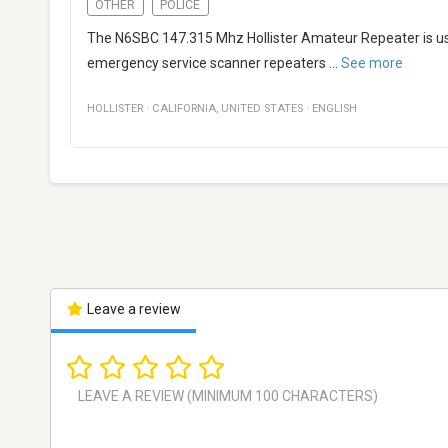
OTHER
POLICE
The N6SBC 147.315 Mhz Hollister Amateur Repeater is use
emergency service scanner repeaters
...
See more
HOLLISTER
·
CALIFORNIA
,
UNITED STATES
·
ENGLISH
Leave a review