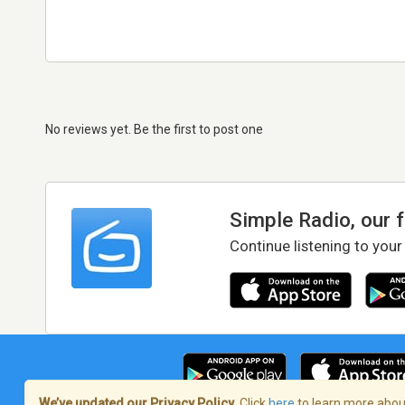
No reviews yet. Be the first to post one
Simple Radio, our 
Continue listening to your
We’ve updated our Privacy Policy.
Click
here
to learn more about