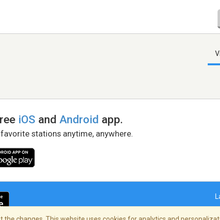
V
free
iOS
and
Android
app.
 favorite stations anytime, anywhere.
L
 the changes. This website uses cookies for analytics and personalizati