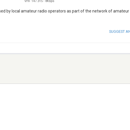
VHF 147.315
-
8Kbps
d by local amateur radio operators as part of the network of amateur
SUGGEST A