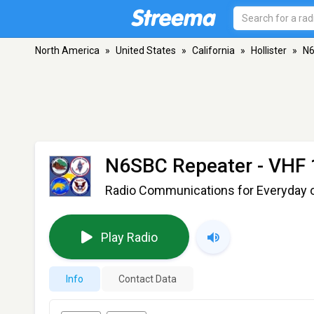
North America
»
United States
»
California
»
Hollister
»
N6
N6SBC Repeater
- VHF 
Radio Communications for Everyday 
Play Radio
Info
Contact Data