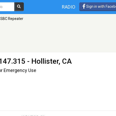
RADIO
Sign in with Face
SBC Repeater
147.315 - Hollister, CA
or Emergency Use