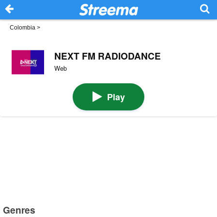
Colombia
>
NEXT FM RADIODANCE
Web
Play
Genres