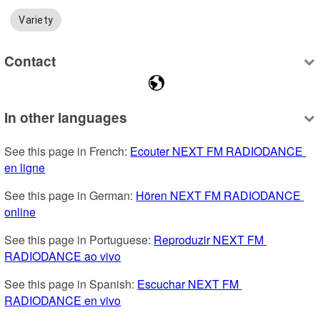
Variety
Contact
In other languages
See this page in French: 
Ecouter NEXT FM RADIODANCE 
en ligne
See this page in German: 
Hören NEXT FM RADIODANCE 
online
See this page in Portuguese: 
Reproduzir NEXT FM 
RADIODANCE ao vivo
See this page in Spanish: 
Escuchar NEXT FM 
RADIODANCE en vivo