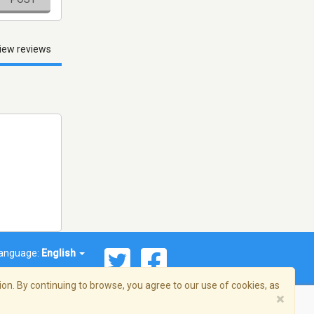
iew reviews
anguage:
English
on. By continuing to browse, you agree to our use of cookies, as
×
© 2026 Streema, Inc. All rights reserved