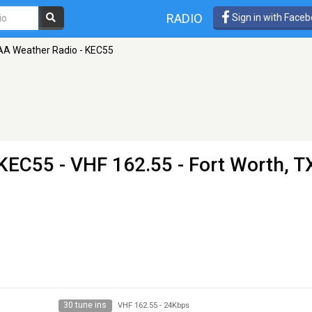
RADIO
Sign in with Face
A Weather Radio - KEC55
 KEC55
- VHF 162.55 - Fort Worth, T
30 tune ins
VHF 162.55
-
24Kbps