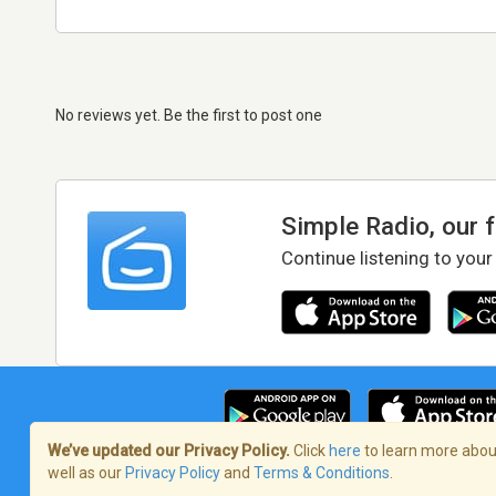
No reviews yet. Be the first to post one
Simple Radio, our 
Continue listening to your
We’ve updated our Privacy Policy.
Click
here
to learn more about
well as our
Privacy Policy
and
Terms & Conditions
.
Terms of Service
/
Privacy Policy
/
Copy