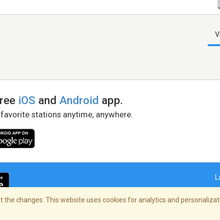
V
free
iOS
and
Android
app.
 favorite stations anytime, anywhere.
L
 the changes. This website uses cookies for analytics and personalizati
right Policy
/
AdChoices