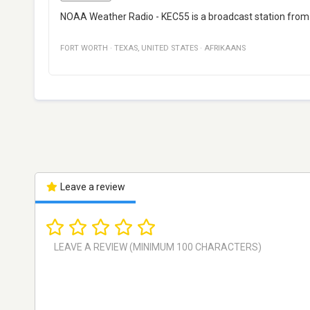
NOAA Weather Radio - KEC55 is a broadcast station from F
FORT WORTH
·
TEXAS
,
UNITED STATES
·
AFRIKAANS
Leave a review