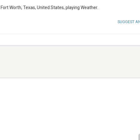
ort Worth, Texas, United States, playing Weather.
SUGGEST A