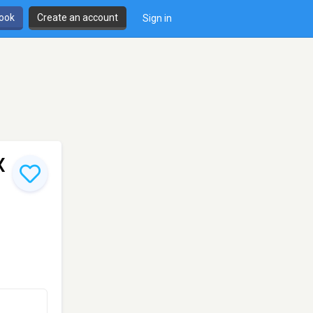
book
Create an account
Sign in
X