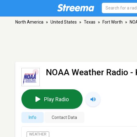
North America
»
United States
»
Texas
»
Fort Worth
»
NOA
NOAA Weather Radio -
Play Radio
Info
Contact Data
WEATHER