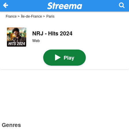
France
>
Île-de-France
>
Paris
NRJ - Hits 2024
Web
Play
Genres