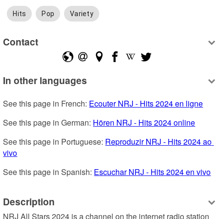
Hits
Pop
Variety
Contact
In other languages
See this page in French: 
Ecouter NRJ - Hits 2024 en ligne
See this page in German: 
Hören NRJ - Hits 2024 online
See this page in Portuguese: 
Reproduzir NRJ - Hits 2024 ao 
vivo
See this page in Spanish: 
Escuchar NRJ - Hits 2024 en vivo
Description
NRJ All Stars 2024 is a channel on the internet radio station 