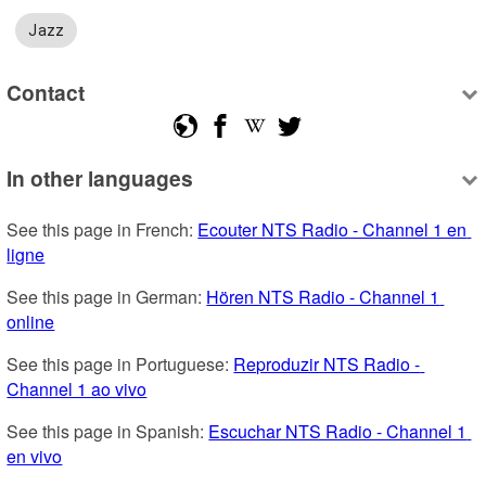
Jazz
Contact
In other languages
See this page in French: 
Ecouter NTS Radio - Channel 1 en 
ligne
See this page in German: 
Hören NTS Radio - Channel 1 
online
See this page in Portuguese: 
Reproduzir NTS Radio - 
Channel 1 ao vivo
See this page in Spanish: 
Escuchar NTS Radio - Channel 1 
en vivo