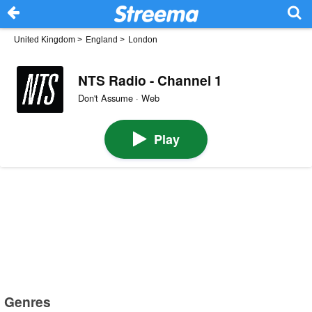
United Kingdom
>
England
>
London
NTS Radio - Channel 1
Don't Assume · Web
Play
Genres