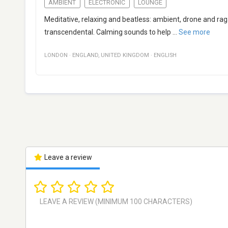
AMBIENT
ELECTRONIC
LOUNGE
Meditative, relaxing and beatless: ambient, drone and r
transcendental. Calming sounds to help
...
See more
LONDON
·
ENGLAND
,
UNITED KINGDOM
·
ENGLISH
Leave a review