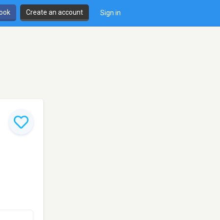
book
Create an account
Sign in