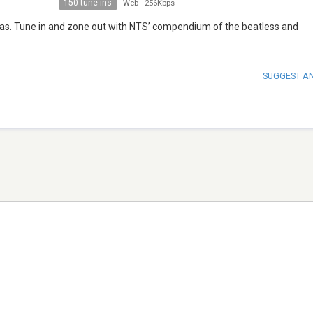
150 tune ins
Web
-
256Kbps
agas. Tune in and zone out with NTS’ compendium of the beatless and
SUGGEST A