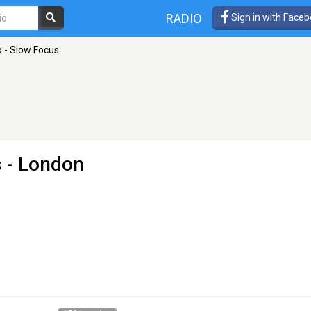
RADIO
Sign in with Face
 - Slow Focus
s
- London