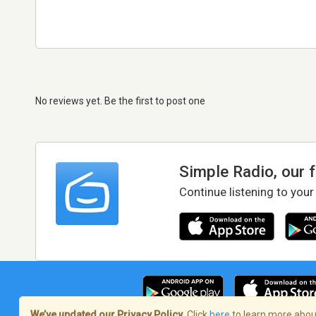
No reviews yet. Be the first to post one
Simple Radio, our 
Continue listening to your
We’ve updated our Privacy Policy.
Click
here
to learn more about