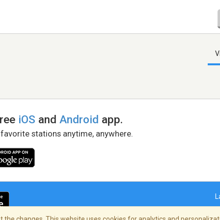
V
free
iOS
and
Android
app.
 favorite stations anytime, anywhere.
L
 the changes. This website uses cookies for analytics and personalizati