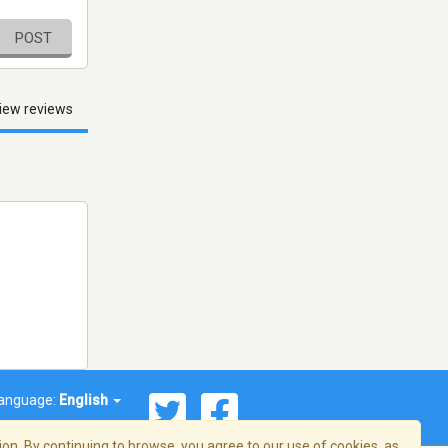
POST
iew reviews
anguage:
English
on. By continuing to browse, you agree to our use of cookies, as