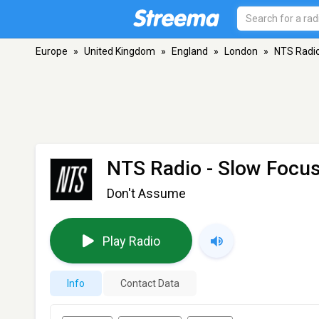
Europe
»
United Kingdom
»
England
»
London
»
NTS Radio
NTS Radio - Slow Focu
Don't Assume
Play Radio
Info
Contact Data