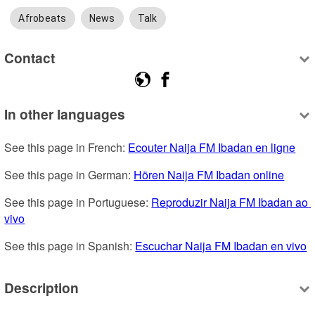
Afrobeats
News
Talk
Contact
In other languages
See this page in French: 
Ecouter Naija FM Ibadan en ligne
See this page in German: 
Hören Naija FM Ibadan online
See this page in Portuguese: 
Reproduzir Naija FM Ibadan ao 
vivo
See this page in Spanish: 
Escuchar Naija FM Ibadan en vivo
Description