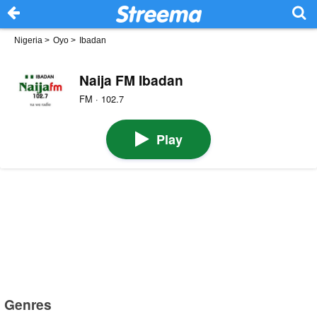
Nigeria
>
Oyo
>
Ibadan
Naija FM Ibadan
FM · 102.7
Play
Genres