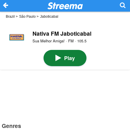
Brazil
>
São Paulo
>
Jaboticabal
Nativa FM Jaboticabal
Sua Melhor Amiga! · FM · 105.5
Play
Genres