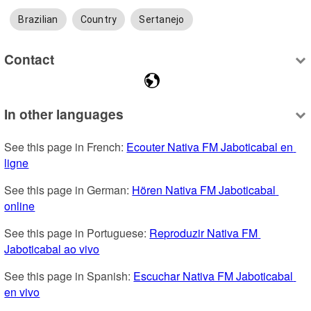
Brazilian
Country
Sertanejo
Contact
In other languages
See this page in French: 
Ecouter Nativa FM Jaboticabal en 
ligne
See this page in German: 
Hören Nativa FM Jaboticabal 
online
See this page in Portuguese: 
Reproduzir Nativa FM 
Jaboticabal ao vivo
See this page in Spanish: 
Escuchar Nativa FM Jaboticabal 
en vivo