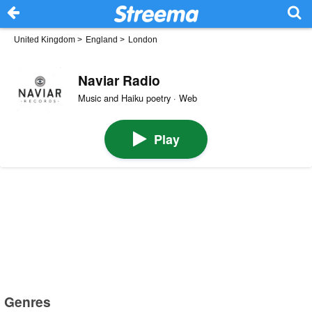
United Kingdom
>
England
>
London
Naviar Radio
Music and Haiku poetry · Web
Play
Genres