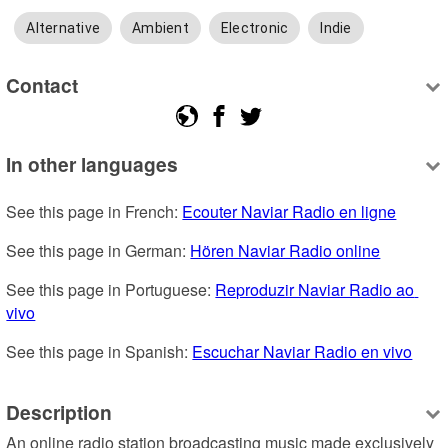
Alternative
Ambient
Electronic
Indie
Contact
In other languages
See this page in French: 
Ecouter Naviar Radio en ligne
See this page in German: 
Hören Naviar Radio online
See this page in Portuguese: 
Reproduzir Naviar Radio ao 
vivo
See this page in Spanish: 
Escuchar Naviar Radio en vivo
Description
An online radio station broadcasting music made exclusively 