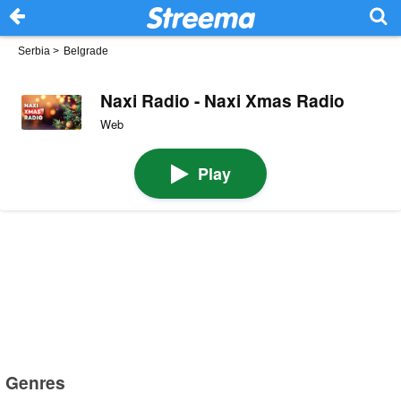
Serbia
>
Belgrade
Naxi Radio - Naxi Xmas Radio
Web
Play
Genres