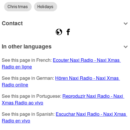
Christmas
Holidays
Contact
In other languages
See this page in French: 
Ecouter Naxi Radio - Naxi Xmas 
Radio en ligne
See this page in German: 
Hören Naxi Radio - Naxi Xmas 
Radio online
See this page in Portuguese: 
Reproduzir Naxi Radio - Naxi 
Xmas Radio ao vivo
See this page in Spanish: 
Escuchar Naxi Radio - Naxi Xmas 
Radio en vivo